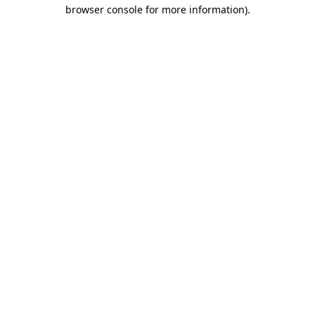
browser console for more information).