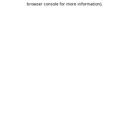
browser console for more information).