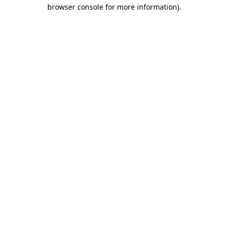
browser console for more information).