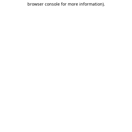
browser console for more information).