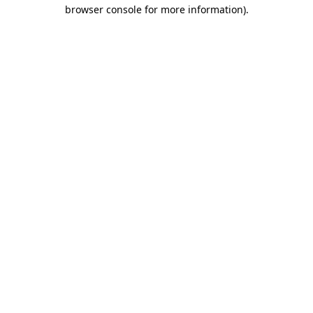
browser console for more information).