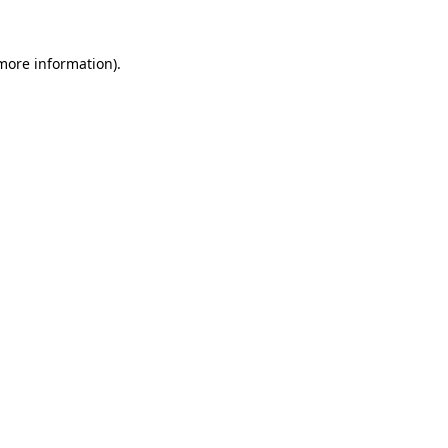
 more information).