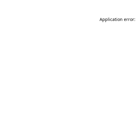
Application error: