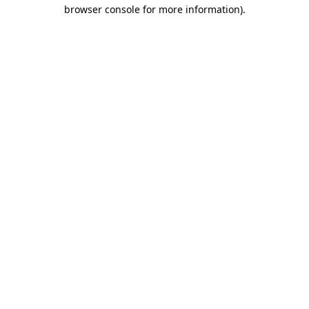
browser console for more information).