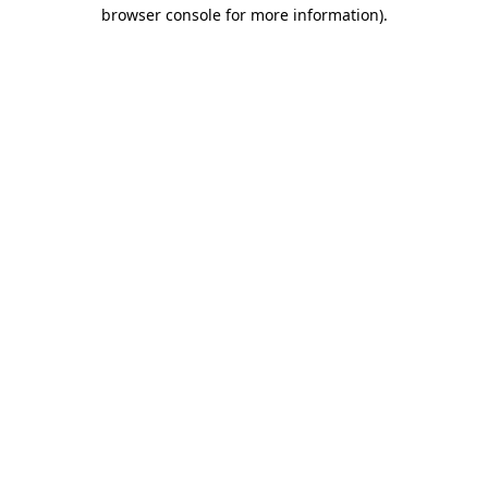
browser console for more information).