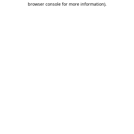
browser console for more information).