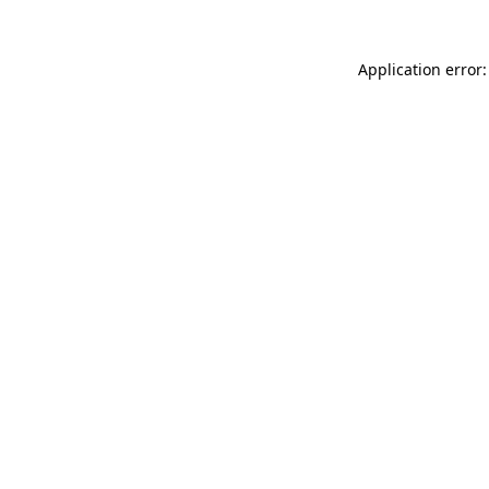
Application error: