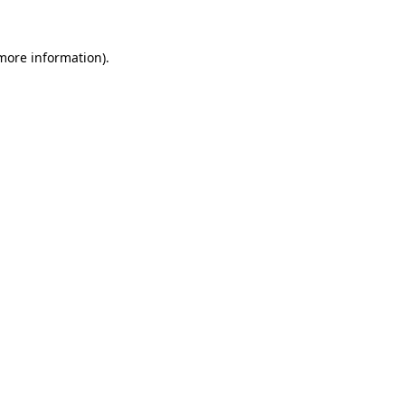
 more information).