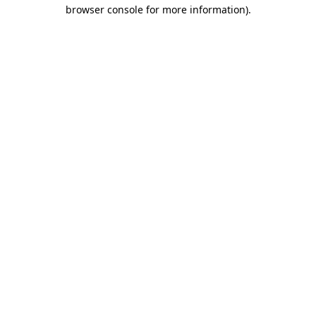
browser console for more information).