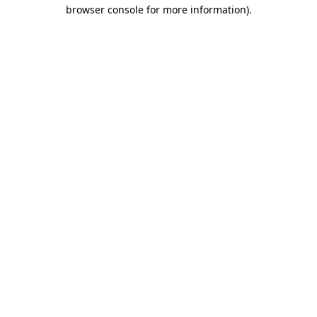
browser console for more information).