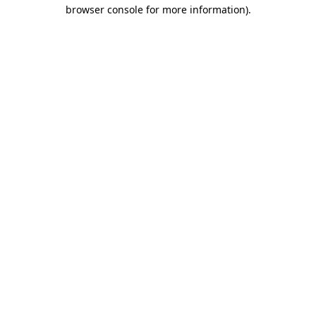
browser console for more information).