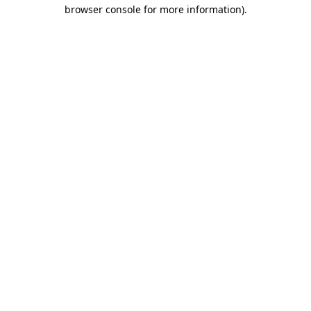
browser console for more information).