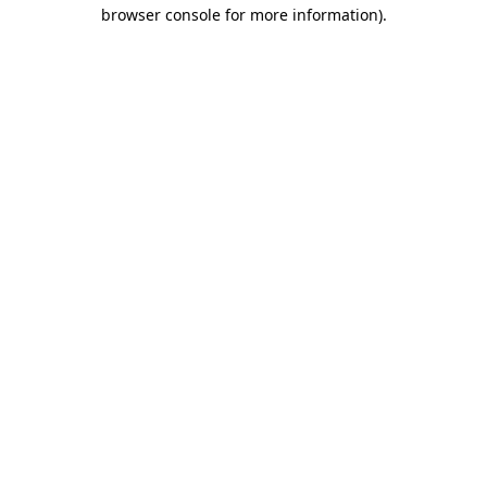
browser console for more information).