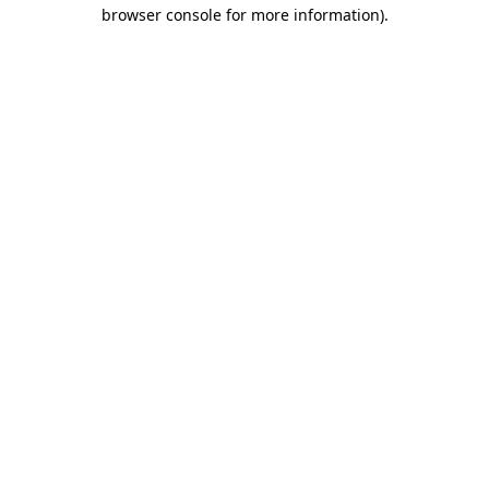
browser console for more information).