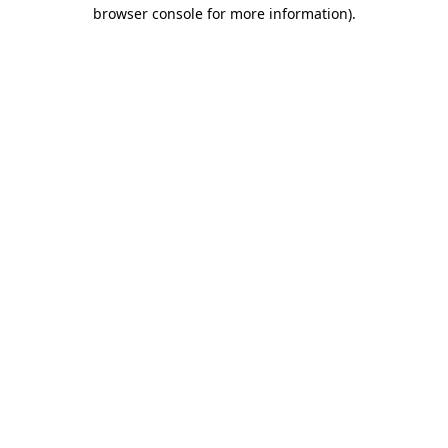
browser console for more information).