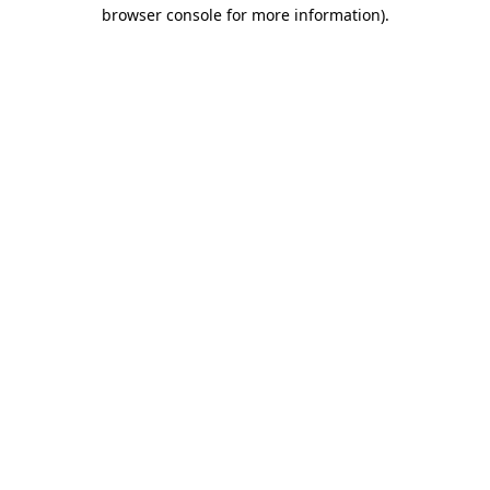
browser console for more information).