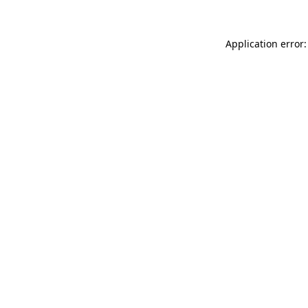
Application error: