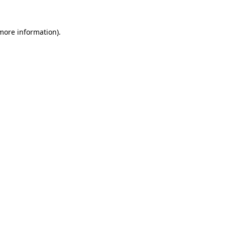
 more information).