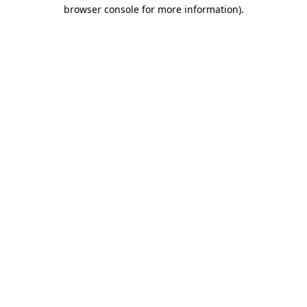
browser console for more information).