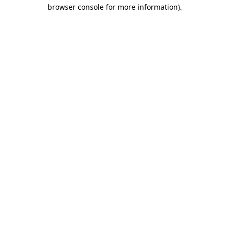
browser console for more information).