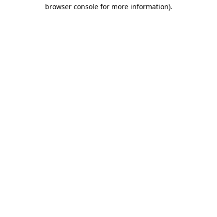
browser console for more information).