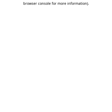
browser console for more information).