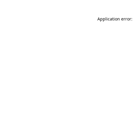
Application error: