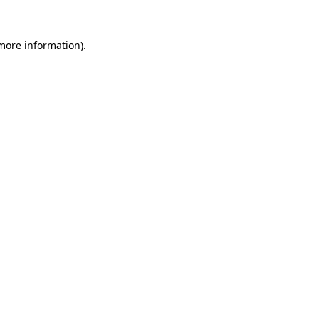
 more information).