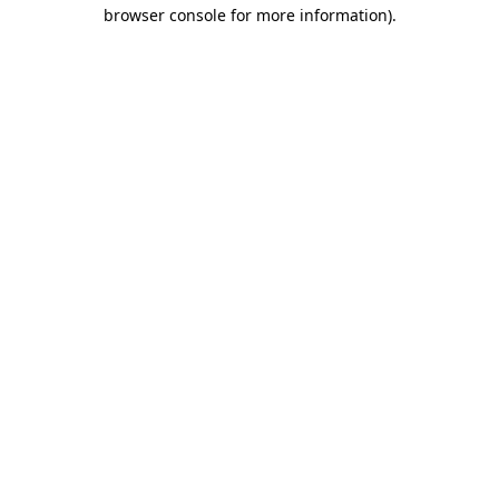
browser console for more information).