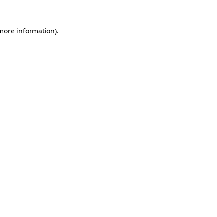
 more information).