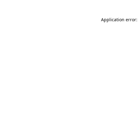
Application error: