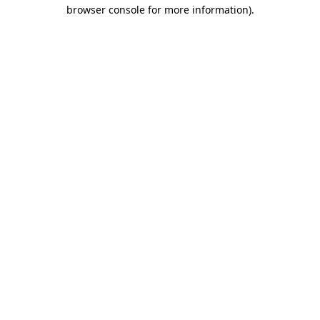
browser console for more information).