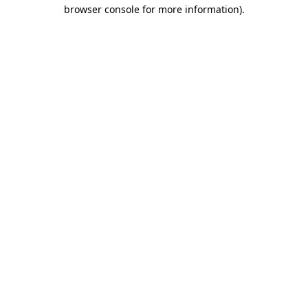
browser console for more information).