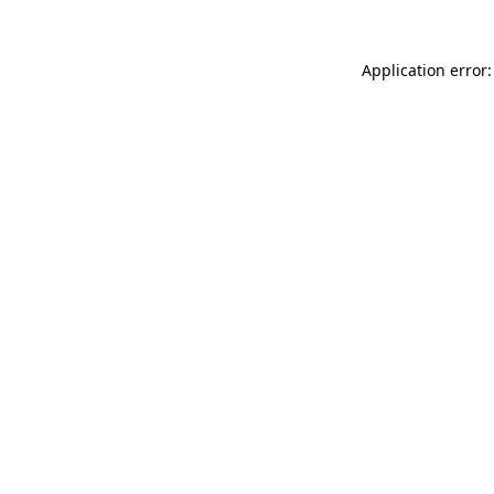
Application error: