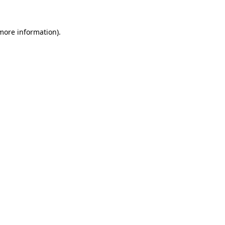
 more information).