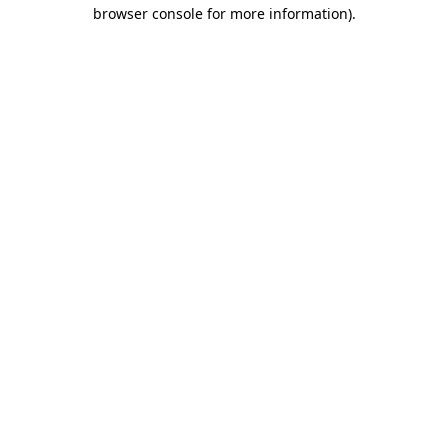
browser console for more information).