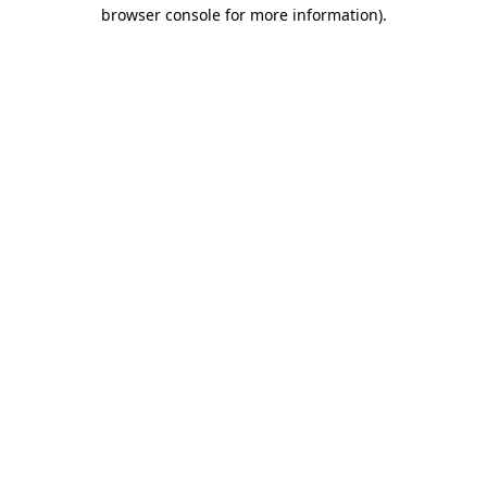
browser console for more information).