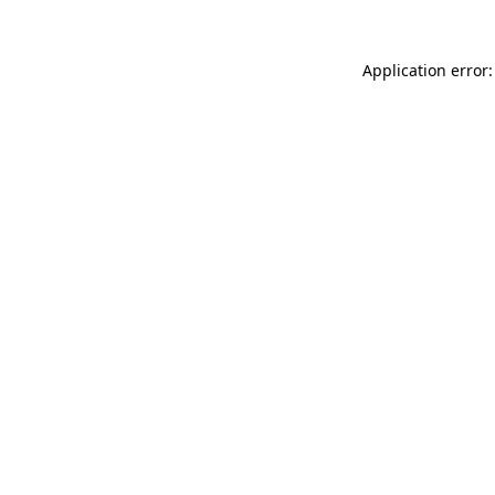
Application error: