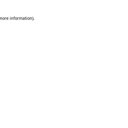
 more information).