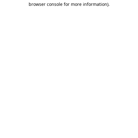
browser console for more information).