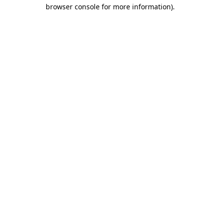
browser console for more information).