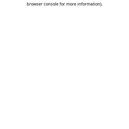
browser console for more information).