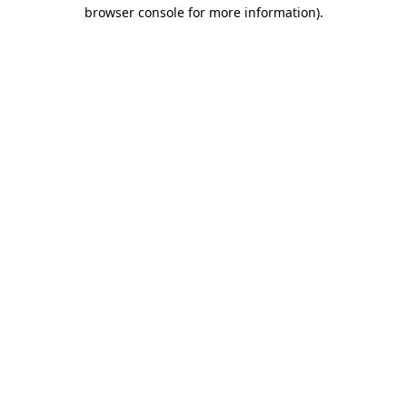
browser console for more information).