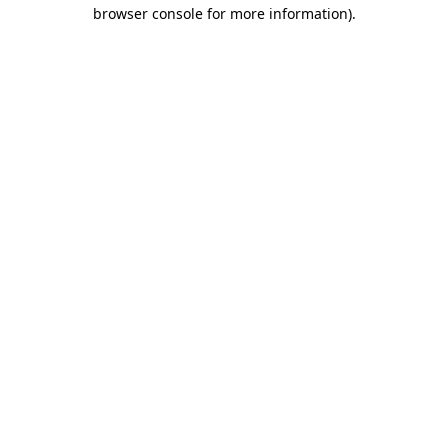
browser console for more information).