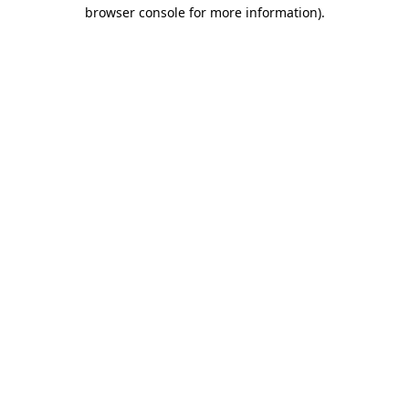
browser console for more information).