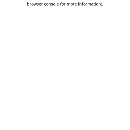
browser console for more information).