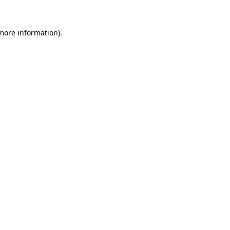
 more information).