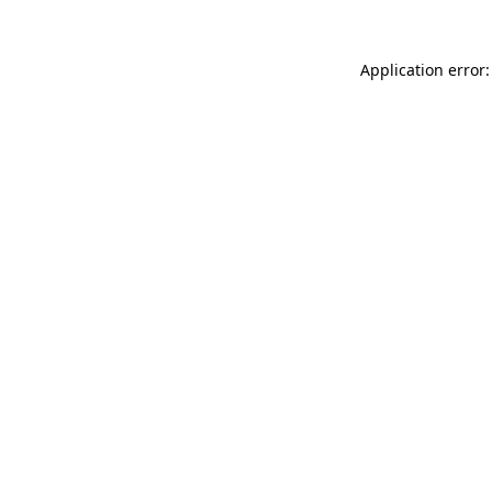
Application error: