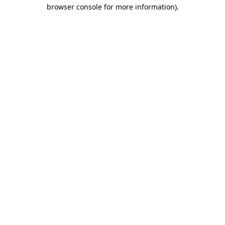
browser console for more information).