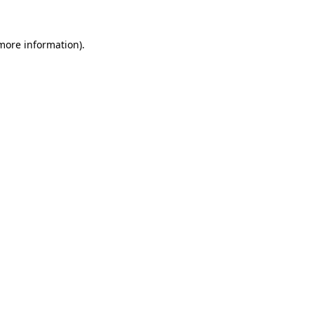
 more information).