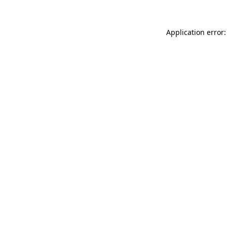
Application error: