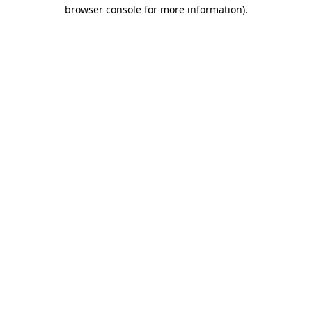
browser console for more information).