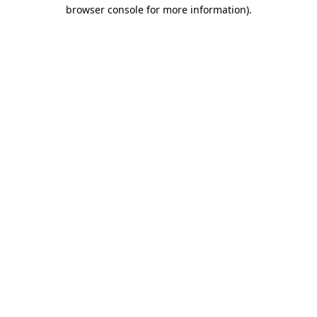
browser console for more information).