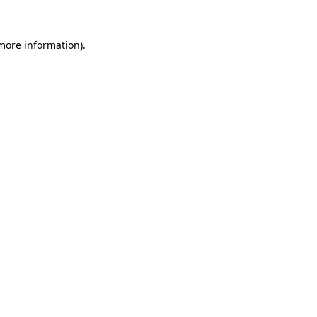
 more information).