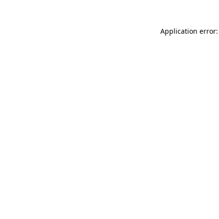
Application error: