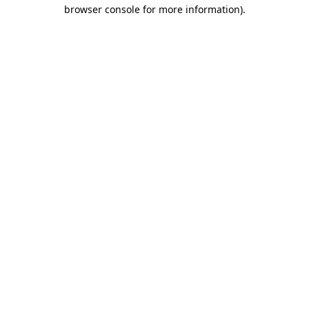
browser console for more information).