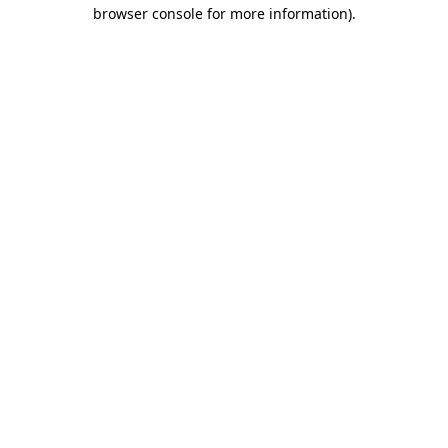
browser console for more information).