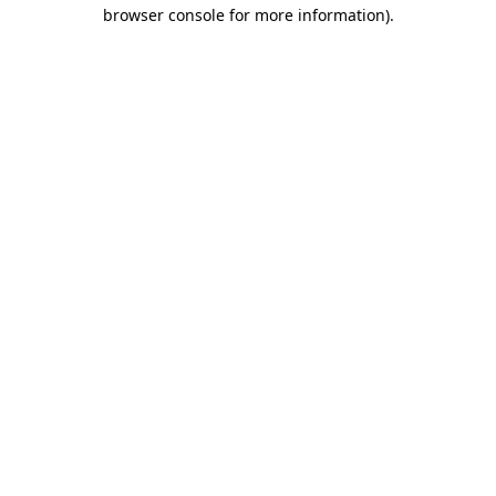
browser console for more information).