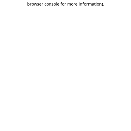
browser console for more information).