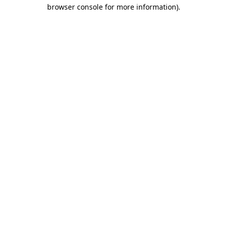
browser console for more information).